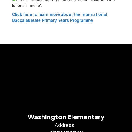
Click here to learn more about the International
Baccalaureate Primary Years Programme
Washington Elementary
Address: