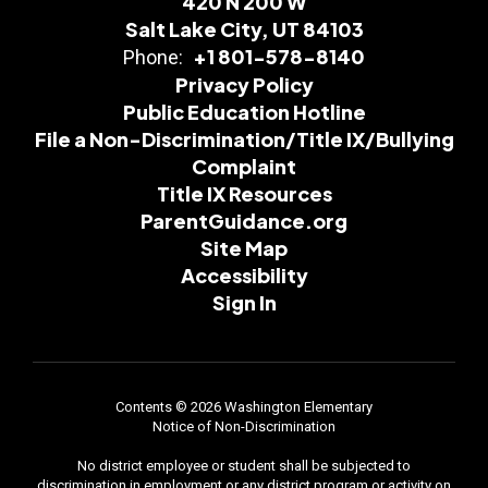
420 N 200 W
Salt Lake City, UT 84103
+1 801-578-8140
Phone:
Privacy Policy
Public Education Hotline
File a Non-Discrimination/Title IX/Bullying
Complaint
Title IX Resources
ParentGuidance.org
Site Map
Accessibility
Sign In
Contents © 2026 Washington Elementary
Notice of Non-Discrimination
No district employee or student shall be subjected to
discrimination in employment or any district program or activity on