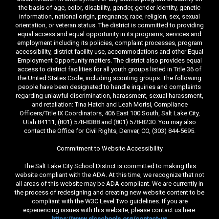
the basis of age, color, disability, gender, gender identity, genetic
information, national origin, pregnancy, race, religion, sex, sexual
orientation, or veteran status. The district is committed to providing
equal access and equal opportunity in its programs, services and
employment including its policies, complaint processes, program
accessibility, district facility use, accommodations and other Equal
Employment Opportunity matters. The district also provides equal
access to district facilities for all youth groups listed in Title 36 of
the United States Code, including scouting groups. The following
people have been designated to handle inquiries and complaints
regarding unlawful discrimination, harassment, sexual harassment,
and retaliation: Tina Hatch and Leah Morisi, Compliance
Officers/Title IX Coordinators, 406 East 100 South, Salt Lake City,
Utah 84111, (801) 578-8388 and (801) 578-8230. You may also
contact the Office for Civil Rights, Denver, CO, (303) 844-5695.
Commitment to Website Accessibility
The Salt Lake City School District is committed to making this
website compliant with the ADA. At this time, we recognize that not
all areas of this website may be ADA compliant. We are currently in
the process of redesigning and creating new website content to be
compliant with the W3C Level Two guidelines. If you are
experiencing issues with this website, please contact us here:
https://www.slcschools.org/contact-us