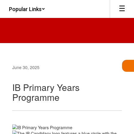
Skip
Popular Links
to
main
content
June 30, 2025
IB Primary Years
Programme