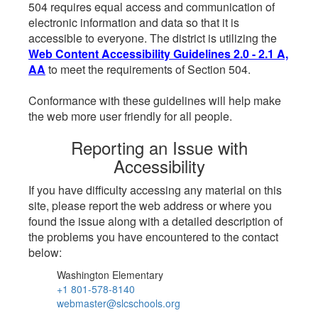
504 requires equal access and communication of
electronic information and data so that it is
accessible to everyone. The district is utilizing the
Web Content Accessibility Guidelines 2.0 - 2.1 A,
AA
to meet the requirements of Section 504.
Conformance with these guidelines will help make
the web more user friendly for all people.
Reporting an Issue with
Accessibility
If you have difficulty accessing any material on this
site, please report the web address or where you
found the issue along with a detailed description of
the problems you have encountered to the contact
below:
Washington Elementary
+1 801-578-8140
webmaster@slcschools.org