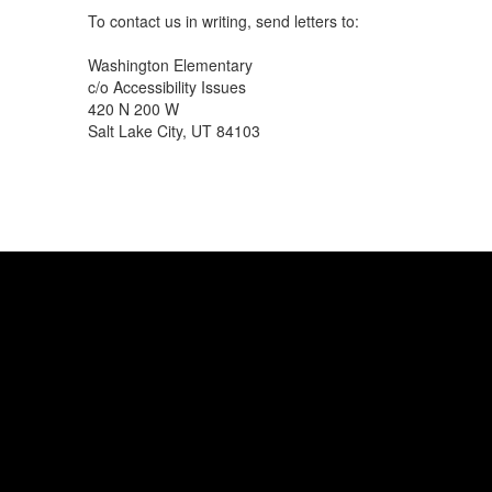
To contact us in writing, send letters to:
Washington Elementary
c/o Accessibility Issues
420 N 200 W
Salt Lake City, UT 84103