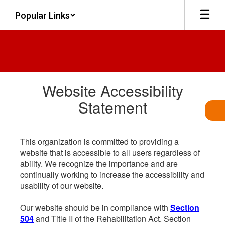
Skip
Popular Links
to
main
content
Website Accessibility
Statement
This organization is committed to providing a
website that is accessible to all users regardless of
ability. We recognize the importance and are
continually working to increase the accessibility and
usability of our website.
Our website should be in compliance with
Section
504
and Title II of the Rehabilitation Act. Section