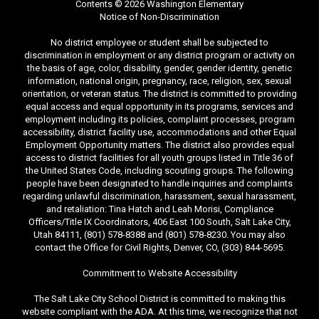
Contents © 2026 Washington Elementary
Notice of Non-Discrimination
No district employee or student shall be subjected to
discrimination in employment or any district program or activity on
the basis of age, color, disability, gender, gender identity, genetic
information, national origin, pregnancy, race, religion, sex, sexual
orientation, or veteran status. The district is committed to providing
equal access and equal opportunity in its programs, services and
employment including its policies, complaint processes, program
accessibility, district facility use, accommodations and other Equal
Employment Opportunity matters. The district also provides equal
access to district facilities for all youth groups listed in Title 36 of
the United States Code, including scouting groups. The following
people have been designated to handle inquiries and complaints
regarding unlawful discrimination, harassment, sexual harassment,
and retaliation: Tina Hatch and Leah Morisi, Compliance
Officers/Title IX Coordinators, 406 East 100 South, Salt Lake City,
Utah 84111, (801) 578-8388 and (801) 578-8230. You may also
contact the Office for Civil Rights, Denver, CO, (303) 844-5695.
Commitment to Website Accessibility
The Salt Lake City School District is committed to making this
website compliant with the ADA. At this time, we recognize that not