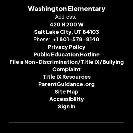
Washington Elementary
Address:
420 N 200 W
Salt Lake City, UT 84103
+1 801-578-8140
Phone:
Privacy Policy
Public Education Hotline
File a Non-Discrimination/Title IX/Bullying
Complaint
Title IX Resources
ParentGuidance.org
Site Map
Accessibility
Sign In