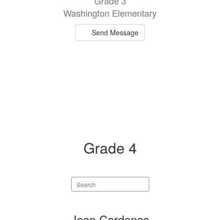
Grade 3
available.
Washington Elementary
Send Message
Grade 4
Search
staff
directory
1
Jean Cardenas