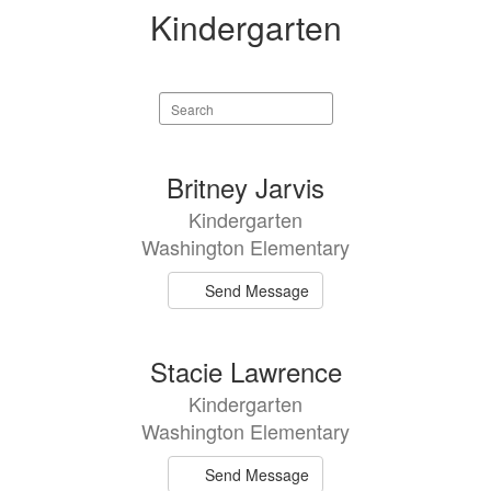
Kindergarten
Search
staff
directory
2
Britney Jarvis
results
Kindergarten
available.
Washington Elementary
Send Message
Stacie Lawrence
Kindergarten
Washington Elementary
Send Message