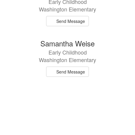
Early Childhood
available.
Washington Elementary
Send Message
Samantha Weise
Early Childhood
Washington Elementary
Send Message