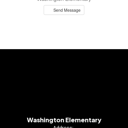
Send Message
Washington Elementary
Address: