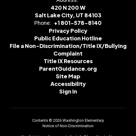
420 N 200 W
Salt Lake City, UT 84103
+1 801-578-8140
Phone:
Privacy Policy
Public Education Hotline
File a Non-Discrimination/Title IX/Bullying
Complaint
Title IX Resources
ParentGuidance.org
Site Map
Accessibility
Sign In
Contents © 2026 Washington Elementary
Notice of Non-Discrimination