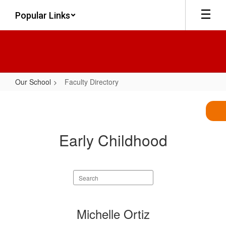
Skip
Popular Links
to
main
content
Our School
Faculty Directory
Faculty
Directory
Early Childhood
Search
staff
directory
2
Michelle Ortiz
results