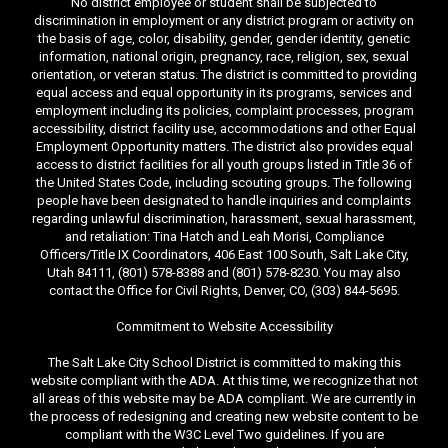
No district employee or student shall be subjected to
discrimination in employment or any district program or activity on
the basis of age, color, disability, gender, gender identity, genetic
information, national origin, pregnancy, race, religion, sex, sexual
orientation, or veteran status. The district is committed to providing
equal access and equal opportunity in its programs, services and
employment including its policies, complaint processes, program
accessibility, district facility use, accommodations and other Equal
Employment Opportunity matters. The district also provides equal
access to district facilities for all youth groups listed in Title 36 of
the United States Code, including scouting groups. The following
people have been designated to handle inquiries and complaints
regarding unlawful discrimination, harassment, sexual harassment,
and retaliation: Tina Hatch and Leah Morisi, Compliance
Officers/Title IX Coordinators, 406 East 100 South, Salt Lake City,
Utah 84111, (801) 578-8388 and (801) 578-8230. You may also
contact the Office for Civil Rights, Denver, CO, (303) 844-5695.
Commitment to Website Accessibility
The Salt Lake City School District is committed to making this
website compliant with the ADA. At this time, we recognize that not
all areas of this website may be ADA compliant. We are currently in
the process of redesigning and creating new website content to be
compliant with the W3C Level Two guidelines. If you are