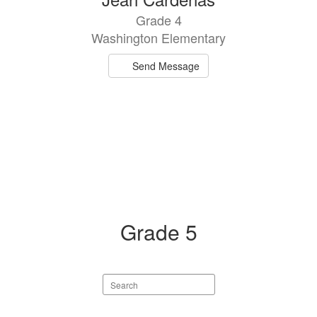
result
Grade 4
available.
Washington Elementary
Send Message
Grade 5
Search
staff
directory