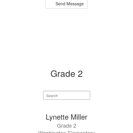
Send Message
Grade 2
Search
staff
directory
1
Lynette Miller
result
Grade 2
available.
Washington Elementary