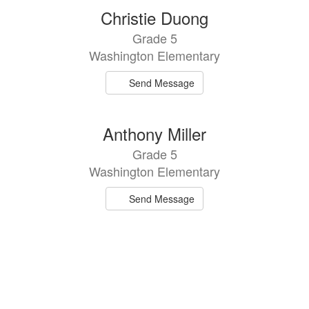
2
Christie Duong
results
Grade 5
available.
Washington Elementary
Send Message
Anthony Miller
Grade 5
Washington Elementary
Send Message