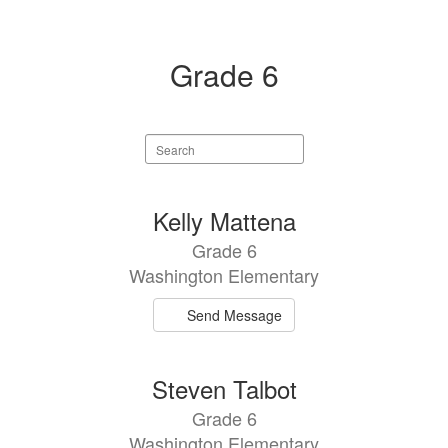
Grade 6
Search
staff
directory
2
Kelly Mattena
results
Grade 6
available.
Washington Elementary
Send Message
Steven Talbot
Grade 6
Washington Elementary