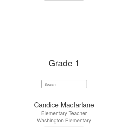
Grade 1
Search
staff
directory
1
Candice Macfarlane
result
Elementary Teacher
available.
Washington Elementary