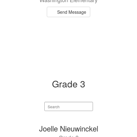
Send Message
Grade 3
Search
staff
directory
1
Joelle Nieuwinckel
result