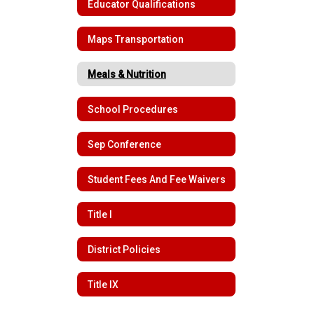
Educator Qualifications
Maps Transportation
Meals & Nutrition
School Procedures
Sep Conference
Student Fees And Fee Waivers
Title I
District Policies
Title IX