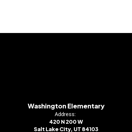
Washington Elementary
Address:
420 N 200 W
Salt Lake City, UT 84103