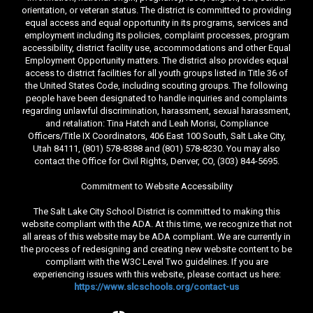
orientation, or veteran status. The district is committed to providing
equal access and equal opportunity in its programs, services and
employment including its policies, complaint processes, program
accessibility, district facility use, accommodations and other Equal
Employment Opportunity matters. The district also provides equal
access to district facilities for all youth groups listed in Title 36 of
the United States Code, including scouting groups. The following
people have been designated to handle inquiries and complaints
regarding unlawful discrimination, harassment, sexual harassment,
and retaliation: Tina Hatch and Leah Morisi, Compliance
Officers/Title IX Coordinators, 406 East 100 South, Salt Lake City,
Utah 84111, (801) 578-8388 and (801) 578-8230. You may also
contact the Office for Civil Rights, Denver, CO, (303) 844-5695.
Commitment to Website Accessibility
The Salt Lake City School District is committed to making this
website compliant with the ADA. At this time, we recognize that not
all areas of this website may be ADA compliant. We are currently in
the process of redesigning and creating new website content to be
compliant with the W3C Level Two guidelines. If you are
experiencing issues with this website, please contact us here:
https://www.slcschools.org/contact-us