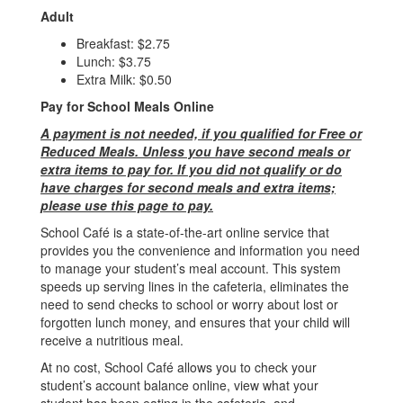
Adult
Breakfast: $2.75
Lunch: $3.75
Extra Milk: $0.50
Pay for School Meals Online
A payment is not needed, if you qualified for Free or
Reduced Meals. Unless you have second meals or
extra items to pay for. If you did not qualify or do
have charges for second meals and extra items;
please use this page to pay.
School Café is a state-of-the-art online service that
provides you the convenience and information you need
to manage your student’s meal account. This system
speeds up serving lines in the cafeteria, eliminates the
need to send checks to school or worry about lost or
forgotten lunch money, and ensures that your child will
receive a nutritious meal.
At no cost, School Café allows you to check your
student’s account balance online, view what your