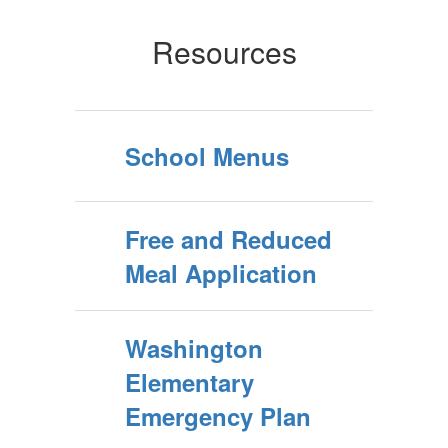
Resources
School Menus
Free and Reduced
Meal Application
Washington
Elementary
Emergency Plan