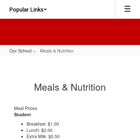
Skip
Popular Links
to
main
content
Our School
Meals & Nutrition
Meals
&
Nutrition
Meals & Nutrition
Meal Prices
Student
Breakfast: $1.00
Lunch: $2.00
Extra Milk: $0.50