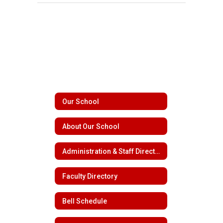
Our School
About Our School
Administration & Staff Directory
Faculty Directory
Bell Schedule