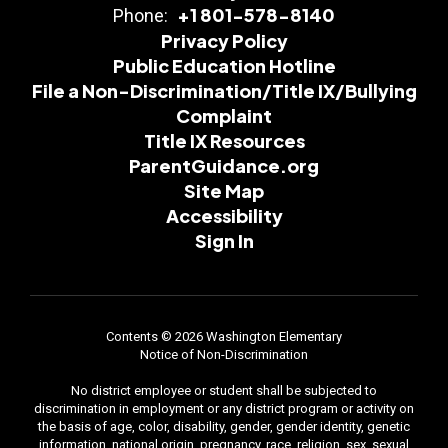
+1 801-578-8140
Phone:
Privacy Policy
Public Education Hotline
File a Non-Discrimination/Title IX/Bullying
Complaint
Title IX Resources
ParentGuidance.org
Site Map
Accessibility
Sign In
Contents © 2026 Washington Elementary
Notice of Non-Discrimination
No district employee or student shall be subjected to
discrimination in employment or any district program or activity on
the basis of age, color, disability, gender, gender identity, genetic
information, national origin, pregnancy, race, religion, sex, sexual