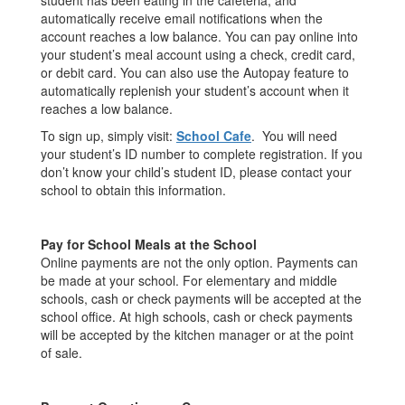
student has been eating in the cafeteria, and
automatically receive email notifications when the
account reaches a low balance. You can pay online into
your student’s meal account using a check, credit card,
or debit card. You can also use the Autopay feature to
automatically replenish your student’s account when it
reaches a low balance.
To sign up, simply visit:
School Cafe
. You will need
your student’s ID number to complete registration. If you
don’t know your child’s student ID, please contact your
school to obtain this information.
Pay for School Meals at the School
Online payments are not the only option. Payments can
be made at your school. For elementary and middle
schools, cash or check payments will be accepted at the
school office. At high schools, cash or check payments
will be accepted by the kitchen manager or at the point
of sale.