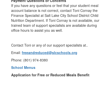
Payment Questions or Concerns
If you have any questions or feel that your student meal
account balance is not correct, contact Toni Cornay the
Finance Specialist at Salt Lake City School District Child
Nutrition Department. If Toni Cornay is not available, our
trained team of support specialists are available during
office hours to assist you as well.
Contact Toni or any of our support specialists at..
Email:
freeandreduced@slcschools.org
Phone: (801) 974-8380
School Menus
Application for Free or Reduced Meals Benefit