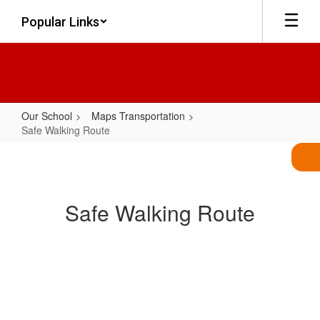
Skip
Popular Links
to
main
content
Our School
Maps Transportation
Safe Walking Route
Safe
Walking
Route
Safe Walking Route