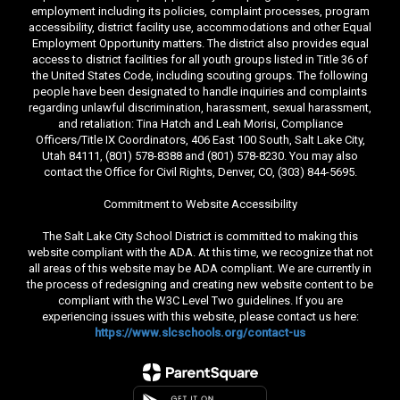
employment including its policies, complaint processes, program
accessibility, district facility use, accommodations and other Equal
Employment Opportunity matters. The district also provides equal
access to district facilities for all youth groups listed in Title 36 of
the United States Code, including scouting groups. The following
people have been designated to handle inquiries and complaints
regarding unlawful discrimination, harassment, sexual harassment,
and retaliation: Tina Hatch and Leah Morisi, Compliance
Officers/Title IX Coordinators, 406 East 100 South, Salt Lake City,
Utah 84111, (801) 578-8388 and (801) 578-8230. You may also
contact the Office for Civil Rights, Denver, CO, (303) 844-5695.
Commitment to Website Accessibility
The Salt Lake City School District is committed to making this
website compliant with the ADA. At this time, we recognize that not
all areas of this website may be ADA compliant. We are currently in
the process of redesigning and creating new website content to be
compliant with the W3C Level Two guidelines. If you are
experiencing issues with this website, please contact us here:
https://www.slcschools.org/contact-us