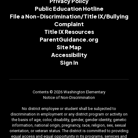
Privacy Policy
Public Education Hotline
File a Non-Discrimination/Title IX/Bullying
Complaint
Title IX Resources
ParentGuidance.org
Site Map
Accessibility
Sign In
Contents © 2026 Washington Elementary
Notice of Non-Discrimination
No district employee or student shall be subjected to
discrimination in employment or any district program or activity on
the basis of age, color, disability, gender, gender identity, genetic
information, national origin, pregnancy, race, religion, sex, sexual
orientation, or veteran status. The district is committed to providing
equal access and equal opportunity in its programs, services and