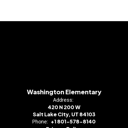
Washington Elementary
Address:
420 N 200 W
Salt Lake City, UT 84103
+1 801-578-8140
Phone: