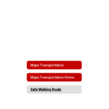
Maps Transportation
Maps Transportation Home
Safe Walking Route